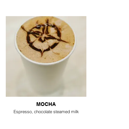
MOCHA
Espresso, chocolate steamed milk