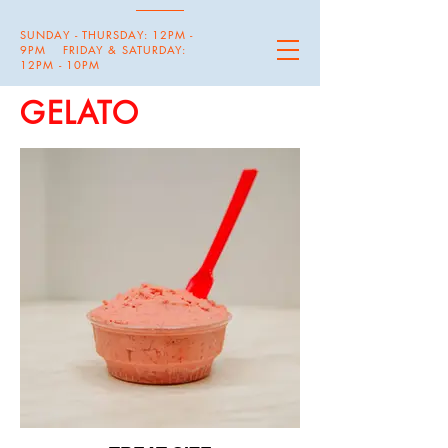
SUNDAY - THURSDAY: 12PM -
9PM FRIDAY & SATURDAY:
12PM - 10PM
GELATO