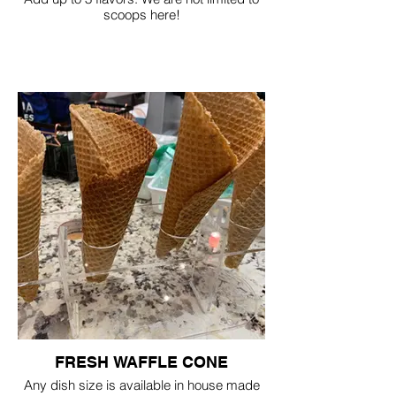
scoops here!
FRESH WAFFLE CONE
Any dish size is available in house made