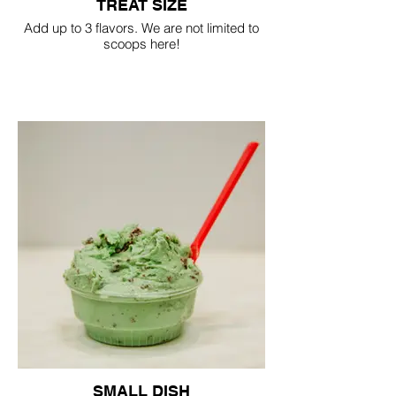
TREAT SIZE
Add up to 3 flavors. We are not limited to
scoops here!
SMALL DISH