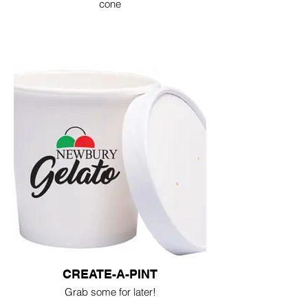
cone
CREATE-A-PINT
Grab some for later!