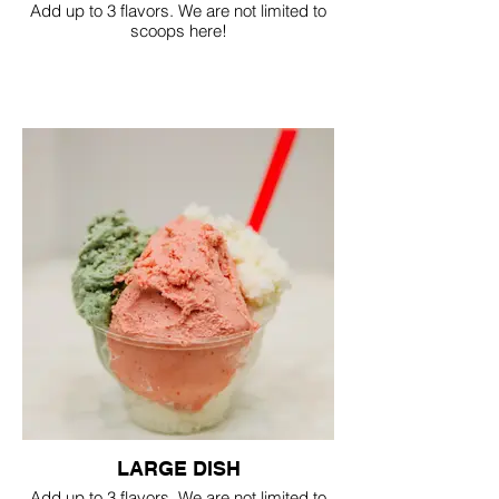
Add up to 3 flavors. We are not limited to
scoops here!
LARGE DISH
Add up to 3 flavors. We are not limited to