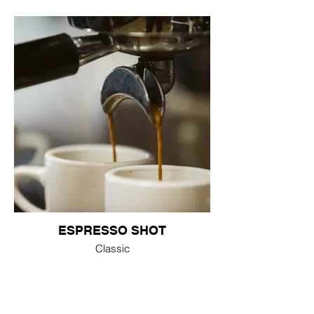
ESPRESSO SHOT
Classic