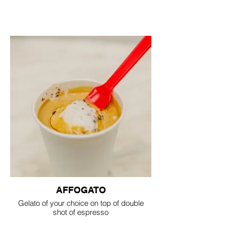
AFFOGATO
Gelato of your choice on top of double
shot of espresso