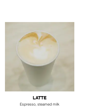
LATTE
Espresso, steamed milk