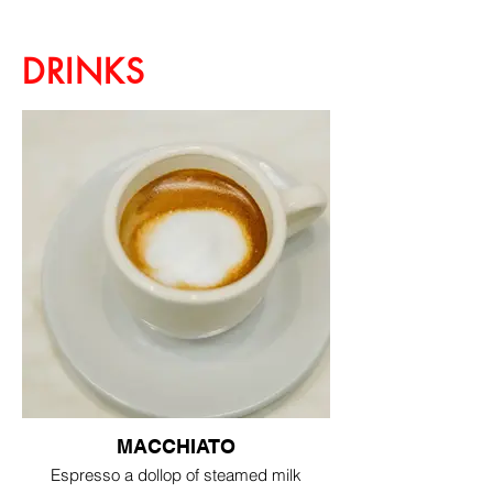
DRINKS
MACCHIATO
Espresso a dollop of steamed milk