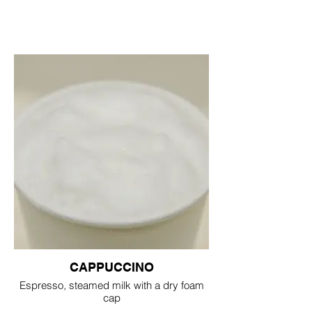
CAPPUCCINO
Espresso, steamed milk with a dry foam
cap