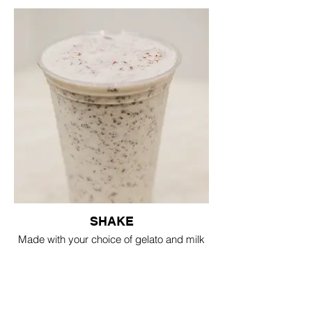
SHAKE
Made with your choice of gelato and milk