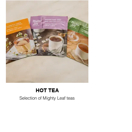
HOT TEA
Selection of Mighty Leaf teas