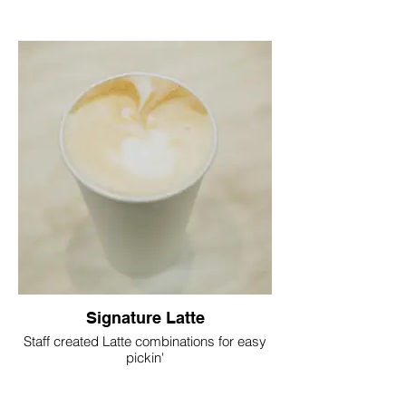
Signature Latte
Staff created Latte combinations for easy
pickin'