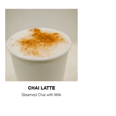
CHAI LATTE
Steamed Chai with Milk