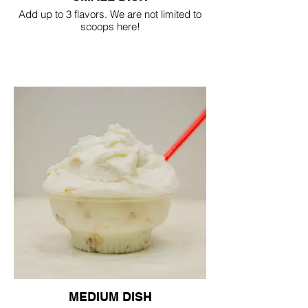
Add up to 3 flavors. We are not limited to
scoops here!
MEDIUM DISH