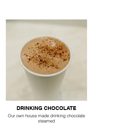
DRINKING CHOCOLATE
Our own house made drinking chocolate
steamed