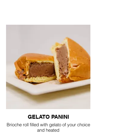
GELATO PANINI
Brioche roll filled with gelato of your choice
and heated